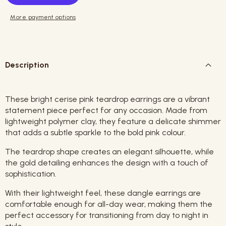
More payment options
Description
These bright cerise pink teardrop earrings are a vibrant
statement piece perfect for any occasion. Made from
lightweight polymer clay, they feature a delicate shimmer
that adds a subtle sparkle to the bold pink colour.
The teardrop shape creates an elegant silhouette, while
the gold detailing enhances the design with a touch of
sophistication.
With their lightweight feel, these dangle earrings are
comfortable enough for all-day wear, making them the
perfect accessory for transitioning from day to night in