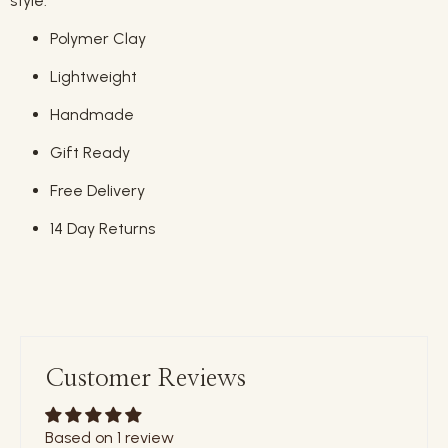
style.
Polymer Clay
Lightweight
Handmade
Gift Ready
Free Delivery
14 Day Returns
Customer Reviews
Based on 1 review