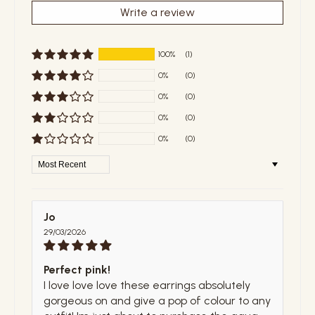
Write a review
100%
(1)
0%
(0)
0%
(0)
0%
(0)
0%
(0)
Sort by
Jo
29/03/2026
Perfect pink!
I love love love these earrings absolutely
gorgeous on and give a pop of colour to any