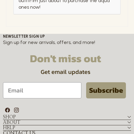
outfit! Im just about to purchase the aqua
ones now!
NEWSLETTER SIGN UP
Sign up for new arrivals, offers, and more!
Don't miss out
Get email updates
Email
Subscribe
Facebook
Instagram
SHOP
ABOUT
HELP
CONTACT US