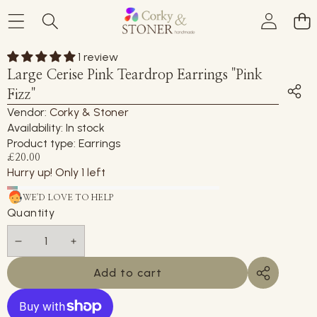
Skip to product information
1 review
Large Cerise Pink Teardrop Earrings "Pink
Fizz"
Vendor:
Corky & Stoner
Availability:
In stock
Product type:
Earrings
£20.00
Hurry up! Only 1 left
WE'D LOVE TO HELP
Quantity
Decrease
Increase
quantity
quantity
Add to cart
Share
this
product