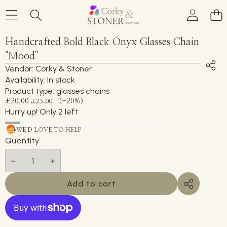
Skip to product information
Handcrafted Bold Black Onyx Glasses Chain
Sale
"Mood"
Vendor:
Corky & Stoner
Availability:
In stock
Product type:
glasses chains
Sale
Regular
£20.00
(-20%)
£25.00
price
Hurry up! Only 2 left
price
WE'D LOVE TO HELP
Quantity
Decrease
Increase
quantity
quantity
Add to cart
Share
this
product