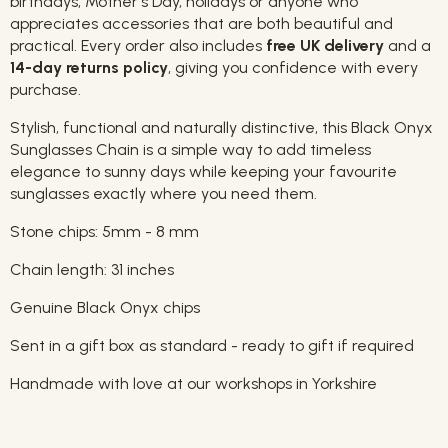
birthdays, Mother's Day, holidays or anyone who
appreciates accessories that are both beautiful and
practical. Every order also includes
free UK delivery
and a
14-day returns policy
, giving you confidence with every
purchase.
Stylish, functional and naturally distinctive, this Black Onyx
Sunglasses Chain is a simple way to add timeless
elegance to sunny days while keeping your favourite
sunglasses exactly where you need them.
Stone chips: 5mm - 8 mm
Chain length: 31 inches
Genuine Black Onyx chips
Sent in a gift box as standard - ready to gift if required
Handmade with love at our workshops in Yorkshire