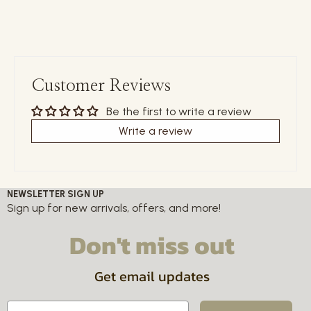
Customer Reviews
Be the first to write a review
Write a review
NEWSLETTER SIGN UP
Sign up for new arrivals, offers, and more!
Don't miss out
Get email updates
Email