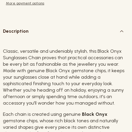
More payment options
Description
Classic, versatile and undeniably stylish, this Black Onyx
Sunglasses Chain proves that practical accessories can
be every bit as fashionable as the jewellery you wear.
Made with genuine Black Onyx gemstone chips, it keeps
your sunglasses close at hand while adding a
sophisticated finishing touch to your everyday look.
Whether you're heading off on holiday, enjoying a sunny
afternoon or simply spending time outdoors, it's an
accessory you'll wonder how you managed without.
Each chain is created using genuine
Black Onyx
gemstone chips, whose rich black tones and naturally
varied shapes give every piece its own distinctive