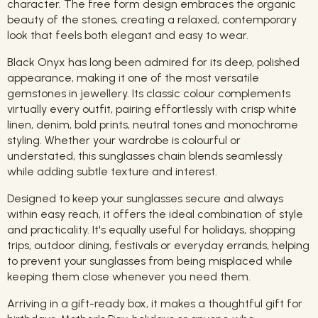
character. The free form design embraces the organic
beauty of the stones, creating a relaxed, contemporary
look that feels both elegant and easy to wear.
Black Onyx has long been admired for its deep, polished
appearance, making it one of the most versatile
gemstones in jewellery. Its classic colour complements
virtually every outfit, pairing effortlessly with crisp white
linen, denim, bold prints, neutral tones and monochrome
styling. Whether your wardrobe is colourful or
understated, this sunglasses chain blends seamlessly
while adding subtle texture and interest.
Designed to keep your sunglasses secure and always
within easy reach, it offers the ideal combination of style
and practicality. It's equally useful for holidays, shopping
trips, outdoor dining, festivals or everyday errands, helping
to prevent your sunglasses from being misplaced while
keeping them close whenever you need them.
Arriving in a gift-ready box, it makes a thoughtful gift for